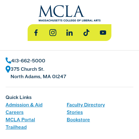
Facebook
Instagram
LinkedIn
TikTok
YouTube
413-662-5000
375 Church St.
North Adams, MA 01247
Quick Links
Admission & Aid
Faculty Directory
Careers
Stories
MCLA Portal
Bookstore
Trailhead