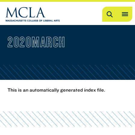
Search
OP
ME
2020MARCH
ME
This is an automatically generated index file.