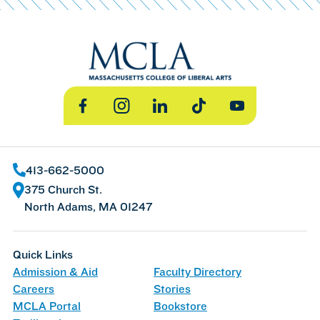
Facebook
Instagram
LinkedIn
TikTok
YouTube
413-662-5000
375 Church St.
North Adams, MA 01247
Quick Links
Admission & Aid
Faculty Directory
Careers
Stories
MCLA Portal
Bookstore