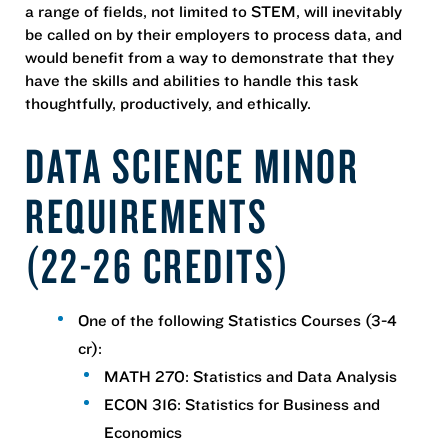
a range of fields, not limited to STEM, will inevitably
be called on by their employers to process data, and
would benefit from a way to demonstrate that they
have the skills and abilities to handle this task
thoughtfully, productively, and ethically.
DATA SCIENCE MINOR
REQUIREMENTS
(22-26 CREDITS)
One of the following Statistics Courses (3-4
cr):
MATH 270: Statistics and Data Analysis
ECON 316: Statistics for Business and
Economics