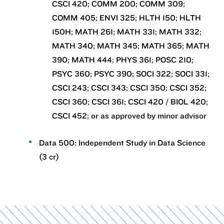
CSCI 420; COMM 200; COMM 309;
COMM 405; ENVI 325; HLTH 150; HLTH
150H; MATH 261; MATH 331; MATH 332;
MATH 340; MATH 345; MATH 365; MATH
390; MATH 444; PHYS 361; POSC 210;
PSYC 360; PSYC 390; SOCI 322; SOCI 331;
CSCI 243; CSCI 343; CSCI 350; CSCI 352;
CSCI 360; CSCI 361; CSCI 420 / BIOL 420;
CSCI 452; or as approved by minor advisor
Data 500: Independent Study in Data Science
(3 cr)