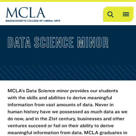
Search
OP
ME
DATA SCIENCE MINOR
ME
MCLA’s Data Science minor provides our students
with the skills and abilities to derive meaningful
information from vast amounts of data. Never in
human history have we possessed as much data as we
do now, and in the 21st century, businesses and other
ventures succeed or fail on their ability to derive
meaningful information from data. MCLA graduates in