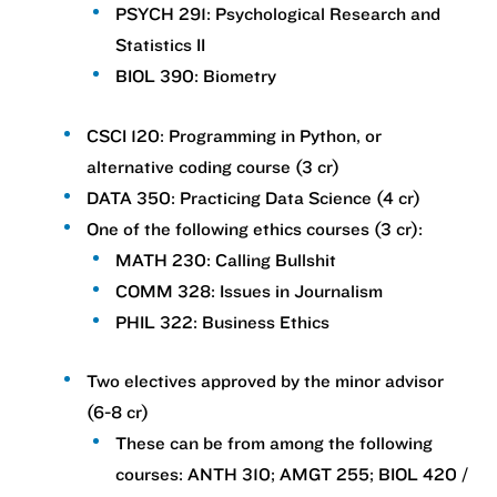
PSYCH 291: Psychological Research and
Statistics II
BIOL 390: Biometry
CSCI 120: Programming in Python, or
alternative coding course (3 cr)
DATA 350: Practicing Data Science (4 cr)
One of the following ethics courses (3 cr):
MATH 230: Calling Bullshit
COMM 328: Issues in Journalism
PHIL 322: Business Ethics
Two electives approved by the minor advisor
(6-8 cr)
These can be from among the following
courses: ANTH 310; AMGT 255; BIOL 420 /