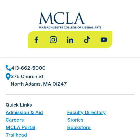
Facebook
Instagram
LinkedIn
TikTok
YouTube
413-662-5000
375 Church St.
North Adams, MA 01247
Quick Links
Admission & Aid
Faculty Directory
Careers
Stories
MCLA Portal
Bookstore
Trailhead