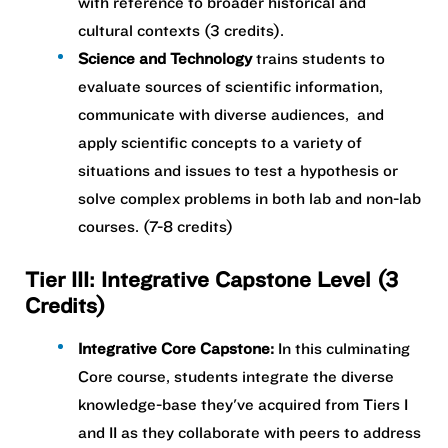
with reference to broader historical and
cultural contexts (3 credits).
Science and Technology
trains students to
evaluate sources of scientific information,
communicate with diverse audiences, and
apply scientific concepts to a variety of
situations and issues to test a hypothesis or
solve complex problems in both lab and non-lab
courses. (7-8 credits)
Tier III: Integrative Capstone Level (3
Credits)
Integrative Core Capstone:
In this culminating
Core course, students integrate the diverse
knowledge-base they've acquired from Tiers I
and II as they collaborate with peers to address