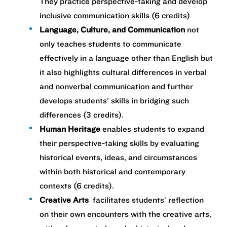
They practice perspective-taking and develop
inclusive communication skills (6 credits)
Language, Culture, and Communication
not
only teaches students to communicate
effectively in a language other than English but
it also highlights cultural differences in verbal
and nonverbal communication and further
develops students' skills in bridging such
differences ​(3 credits).
Human Heritage
enables students to expand
their perspective-taking skills by evaluating
historical events, ideas, and circumstances
within both historical and contemporary
contexts (6 credits). ​
Creative Arts
facilitates students’ reflection
on their own encounters with the creative arts,