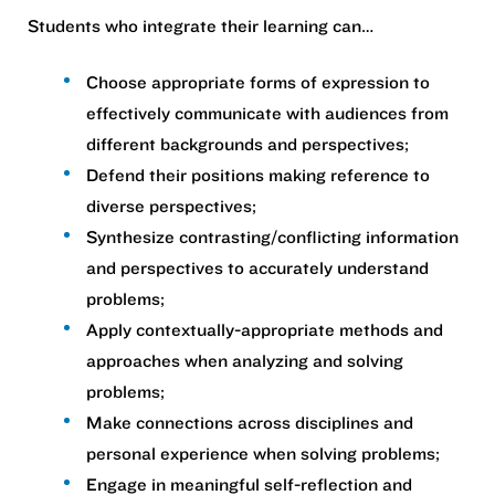
Students who integrate their learning can…​
Choose appropriate forms of expression to
effectively communicate with audiences from
different backgrounds and perspectives;​
Defend their positions making reference to
diverse perspectives;​
Synthesize contrasting/conflicting information
and perspectives to accurately understand
problems;​
Apply contextually-appropriate methods and
approaches when analyzing and solving
problems;​
Make connections across disciplines and
personal experience when solving problems;​
Engage in meaningful self-reflection and