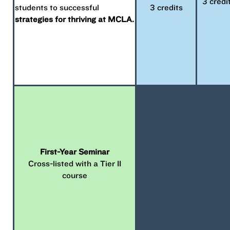
3 credi
students to successful
3 credits
strategies for thriving at MCLA.
First-Year Seminar
Cross-listed with a Tier II
course