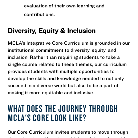
evaluation of their own learning and
contributions.
Diversity, Equity & Inclusion
MCLA’s Integrative Core Curriculum is grounded in our
institutional commitment to diversity, equity, and
inclusion. Rather than requiring students to take a
single course related to these themes, our curriculum
provides students with multiple opportunities to
develop the skills and knowledge needed to not only
succeed in a diverse world but also to be a part of
making it more equitable and inclusive.
WHAT DOES THE JOURNEY THROUGH
MCLA'S CORE LOOK LIKE?
Our Core Curriculum invites students to move through