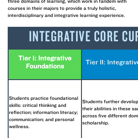
three domains of learning, which work in tandem with
courses in their majors to provide a truly holistic,
interdisciplinary and integrative learning experience.
INTEGRATIVE CORE C
Tier 1: Integrative
Tier II: Integrat
Foundations
Students practice foundational
Students further develop
skills: critical thinking and
their abilities in these sa
reflection; information literacy;
across five different dom
communication; and personal
scholarship.
wellness.