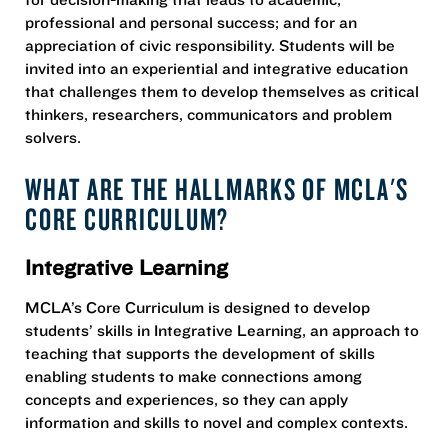
professional and personal success; and for an
appreciation of civic responsibility. Students will be
invited into an experiential and integrative education
that challenges them to develop themselves as critical
thinkers, researchers, communicators and problem
solvers.
WHAT ARE THE HALLMARKS OF MCLA'S
CORE CURRICULUM?
Integrative Learning
MCLA’s Core Curriculum is designed to develop
students’ skills in Integrative Learning, an approach to
teaching that supports the development of skills
enabling students to make connections among
concepts and experiences, so they can apply
information and skills to novel and complex contexts.​