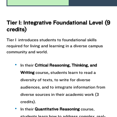
Tier I: Integrative Foundational Level (9
credits)
Tier I introduces students to foundational skills
required for living and learning in a diverse campus
community and world. ​
In their
Critical Reasoning, Thinking, and
Writing
course
,
students learn to read a
diversity of texts, to write for diverse
audiences, and to integrate information from
diverse sources in their academic work (​3
credits).
In their
Quantitative Reasoning
course,
students learn how to address complex, real-