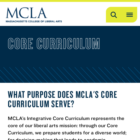
Search
OP
ME
CORE CURRICULUM
ME
WHAT PURPOSE DOES MCLA'S CORE
CURRICULUM SERVE?
MCLA’s Integrative Core Curriculum represents the
core of our liberal arts mission: through our Core
Curriculum, we prepare students for a diverse world;
for decision-making that leads to academic,