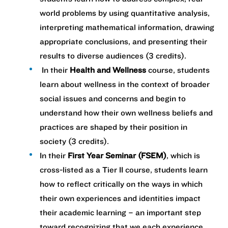
world problems by using quantitative analysis,
interpreting mathematical information, drawing
appropriate conclusions, and presenting their
results to diverse audiences (3 credits).
In their
Health and Wellness
course, students
learn about wellness in the context of broader
social issues and concerns and begin to
understand how their own wellness beliefs and
practices are shaped by their position in
society ​(3 credits).
In their
First Year Seminar (FSEM)
, which is
cross-listed as a Tier II course, students learn
how to reflect critically on the ways in which
their own experiences and identities impact
their academic learning – an important step
toward recognizing that we each experience