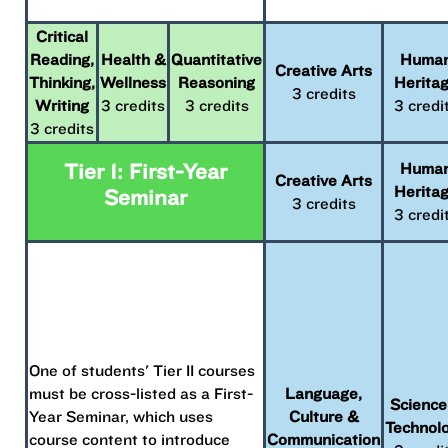
Critical
Reading,
Health &
Quantitative
Huma
Creative Arts
Thinking,
Wellness
Reasoning
Herita
3 credits
Writing
3 credits
3 credits
3 credi
3 credits
Tier 1: First-Year
Huma
Creative Arts
Herita
Seminar
3 credits
3 credi
One of students' Tier II courses
must be cross-listed as a First-
Language,
Science
Year Seminar, which uses
Culture &
Technol
course content to introduce
Communication