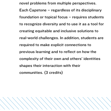
novel problems from multiple perspectives.
Each Capstone – regardless of its disciplinary
foundation or topical focus – requires students
to recognize diversity and to use it as a tool for
creating equitable and inclusive solutions to
real-world challenges. In addition, students are
required to make explicit connections to
previous learning and to reflect on how the
complexity of their own and others’ identities
shapes their interaction with their
communities. (3 credits)