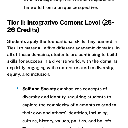
the world from a unique perspective.
Tier II: Integrative Content Level (25-
26 Credits)
Students apply the foundational skills they learned in
Tier I to material in five different academic domains. In
all of these domains, students are continuing to build
skills for success in a diverse world, with the domains
explicitly engaging with content related to diversity,
equity, and inclusion.
Self and Society
emphasizes concepts of
diversity and identity, requiring students to
explore the complexity of elements related to
their own and others’ identities, including
culture, history, values, politics, and beliefs.