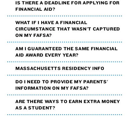
IS THERE A DEADLINE FOR APPLYING FOR
FINANCIAL AID?
WHAT IF I HAVE A FINANCIAL
CIRCUMSTANCE THAT WASN'T CAPTURED
ON MY FAFSA?
AM I GUARANTEED THE SAME FINANCIAL
AID AWARD EVERY YEAR?
MASSACHUSETTS RESIDENCY INFO
DO I NEED TO PROVIDE MY PARENTS'
INFORMATION ON MY FAFSA?
ARE THERE WAYS TO EARN EXTRA MONEY
AS A STUDENT?