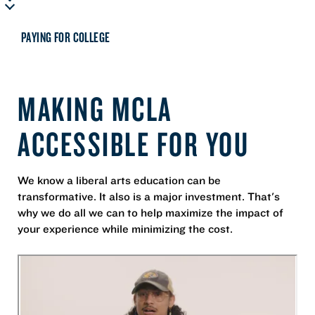
PAYING FOR COLLEGE
MAKING MCLA
ACCESSIBLE FOR YOU
We know a liberal arts education can be
transformative. It also is a major investment. That's
why we do all we can to help maximize the impact of
your experience while minimizing the cost.