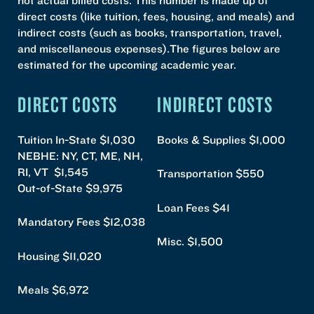
direct costs (like tuition, fees, housing, and meals) and
indirect costs (such as books, transportation, travel,
and miscellaneous expenses).The figures below are
estimated for the upcoming academic year.
DIRECT COSTS
INDIRECT COSTS
Tuition In-State $1,030
Books & Supplies $1,000
NEBHE: NY, CT, ME, NH,
RI, VT $1,545
Transportation $550
Out-of-State $9,975
Loan Fees $41
Mandatory Fees $12,038
Misc. $1,500
Housing $11,020
Meals $6,972