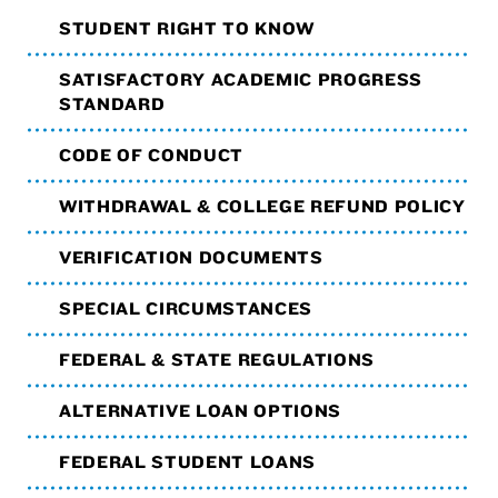
STUDENT RIGHT TO KNOW
SATISFACTORY ACADEMIC PROGRESS
STANDARD
CODE OF CONDUCT
WITHDRAWAL & COLLEGE REFUND POLICY
VERIFICATION DOCUMENTS
SPECIAL CIRCUMSTANCES
FEDERAL & STATE REGULATIONS
ALTERNATIVE LOAN OPTIONS
FEDERAL STUDENT LOANS