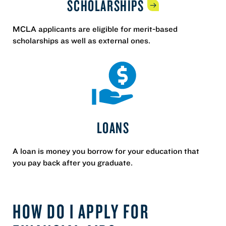
SCHOLARSHIPS
MCLA applicants are eligible for merit-based
scholarships as well as external ones.
LOANS
A loan is money you borrow for your education that
you pay back after you graduate.
HOW DO I APPLY FOR