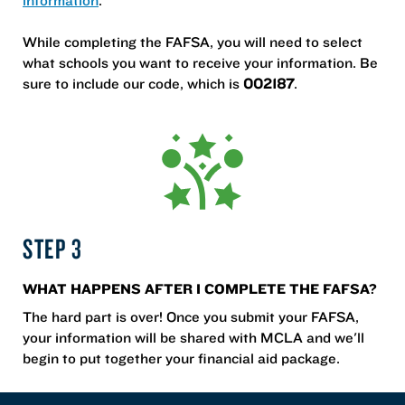
While completing the FAFSA, you will need to select
what schools you want to receive your information. Be
sure to include our code, which is
002187
.
STEP 3
WHAT HAPPENS AFTER I COMPLETE THE FAFSA?
The hard part is over! Once you submit your FAFSA,
your information will be shared with MCLA and we'll
begin to put together your financial aid package.