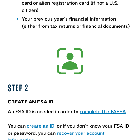
card or alien registration card (if not a U.S.
citizen)
Your previous year's financial information
(either from tax returns or financial documents)
STEP 2
CREATE AN FSA ID
An FSA ID is needed in order to
complete the FAFSA
.
You can
create an ID
, or if you don't know your FSA ID
or password, you can
recover your account
information
.