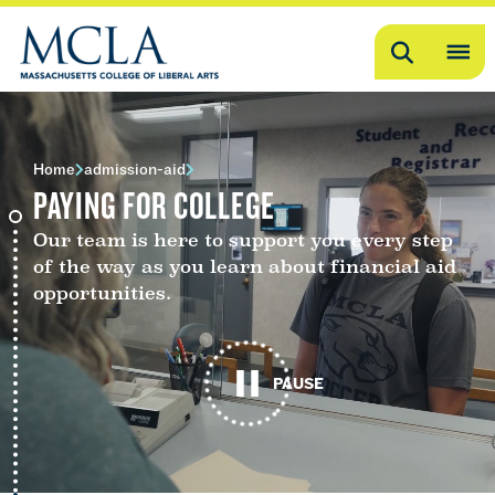
Search
OP
ME
ME
Home
admission-aid
PAYING FOR COLLEGE
Our team is here to support you every step
of the way as you learn about financial aid
opportunities.
PAUSE