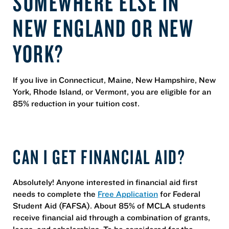
SOMEWHERE ELSE IN
NEW ENGLAND OR NEW
YORK?
If you live in Connecticut, Maine, New Hampshire, New
York, Rhode Island, or Vermont, you are eligible for an
85% reduction in your tuition cost.
CAN I GET FINANCIAL AID?
Absolutely! Anyone interested in financial aid first
needs to complete the
Free Application
for Federal
Student Aid (FAFSA). About 85% of MCLA students
receive financial aid through a combination of grants,
loans, and scholarships. To be considered for the