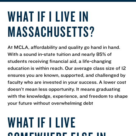
WHAT IF I LIVE IN
MASSACHUSETTS?
At MCLA, affordability and quality go hand in hand.
With a sound in-state tuition and nearly 85% of
students receiving financial aid, a life-changing
education is within reach. Our average class size of 12
ensures you are known, supported, and challenged by
faculty who are invested in your success. A lower cost
doesn’t mean less opportunity. It means graduating
with the knowledge, experience, and freedom to shape
your future without overwhelming debt
WHAT IF I LIVE