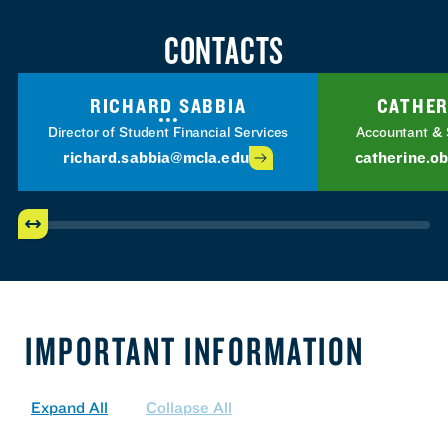
CONTACTS
RICHARD SABBIA
CATHER
Director of Student Financial Services
Accountant & 
richard.sabbia@mcla.edu
catherine.o
IMPORTANT INFORMATION
Expand All
Collapse All