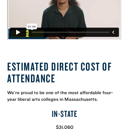
ESTIMATED DIRECT COST OF
ATTENDANCE
We're proud to be one of the most affordable four-
year liberal arts colleges in Massachusetts.
IN-STATE
$31,060