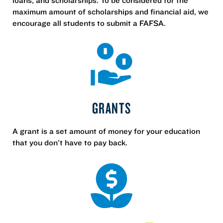
maximum amount of scholarships and financial aid, we
encourage all students to submit a FAFSA.
GRANTS
A grant is a set amount of money for your education
that you don't have to pay back.