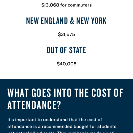
$13,068 for commuters
NEW ENGLAND & NEW YORK
$31,575
OUT OF STATE
$40,005
WHAT GOES INTO THE COST OF
ATTENDANCE?
It's important to understand that the cost of
attendance is a recommended budget for students,
not actual billed costs. This number is made up of