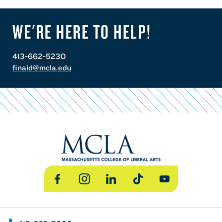
WE'RE HERE TO HELP!
413-662-5230
finaid@mcla.edu
Facebook
Instagram
LinkedIn
TikTok
YouTube