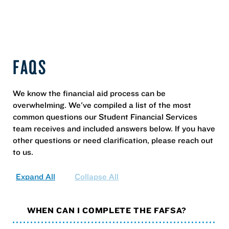
FAQS
We know the financial aid process can be
overwhelming. We've compiled a list of the most
common questions our Student Financial Services
team receives and included answers below. If you have
other questions or need clarification, please reach out
to us.
Expand All
Collapse All
WHEN CAN I COMPLETE THE FAFSA?