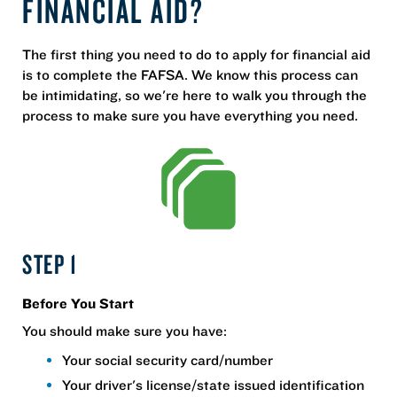
FINANCIAL AID?
The first thing you need to do to apply for financial aid
is to complete the FAFSA. We know this process can
be intimidating, so we're here to walk you through the
process to make sure you have everything you need.
STEP 1
Before You Start
You should make sure you have:
Your social security card/number
Your driver's license/state issued identification