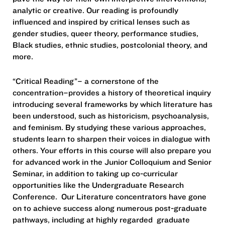
analytic or creative. Our reading is profoundly
influenced and inspired by critical lenses such as
gender studies, queer theory, performance studies,
Black studies, ethnic studies, postcolonial theory, and
more.
“Critical Reading”– a cornerstone of the
concentration–provides a history of theoretical inquiry
introducing several frameworks by which literature has
been understood, such as historicism, psychoanalysis,
and feminism. By studying these various approaches,
students learn to sharpen their voices in dialogue with
others. Your efforts in this course will also prepare you
for advanced work in the Junior Colloquium and Senior
Seminar, in addition to taking up co-curricular
opportunities like the Undergraduate Research
Conference. Our Literature concentrators have gone
on to achieve success along numerous post-graduate
pathways, including at highly regarded graduate