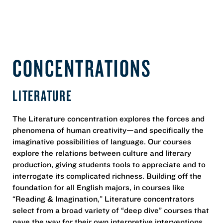
CONCENTRATIONS
LITERATURE
The Literature concentration explores the forces and
phenomena of human creativity—and specifically the
imaginative possibilities of language. Our courses
explore the relations between culture and literary
production, giving students tools to appreciate and to
interrogate its complicated richness. Building off the
foundation for all English majors, in courses like
“Reading & Imagination,” Literature concentrators
select from a broad variety of “deep dive” courses that
pave the way for their own interpretive interventions,