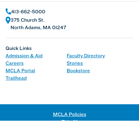
413-662-5000
375 Church St.
North Adams, MA 01247
Quick Links
Admission & Aid
Faculty Directory
Careers
Stories
MCLA Portal
Bookstore
Trailhead
MCLA Policies
Title IX
Web Accessibility
©
2026 Massachusetts College of Liberal Arts