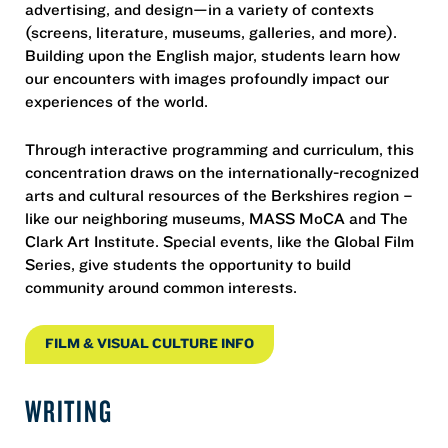
advertising, and design—in a variety of contexts
(screens, literature, museums, galleries, and more).
Building upon the English major, students learn how
our encounters with images profoundly impact our
experiences of the world.
Through interactive programming and curriculum, this
concentration draws on the internationally-recognized
arts and cultural resources of the Berkshires region –
like our neighboring museums, MASS MoCA and The
Clark Art Institute. Special events, like the Global Film
Series, give students the opportunity to build
community around common interests.
FILM & VISUAL CULTURE INFO
WRITING