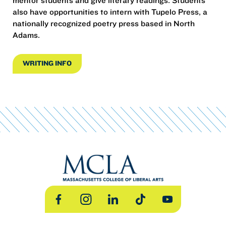
mentor students and give literary readings. Students
also have opportunities to intern with Tupelo Press, a
nationally recognized poetry press based in North
Adams.
WRITING INFO
Facebook
Instagram
LinkedIn
TikTok
YouTube