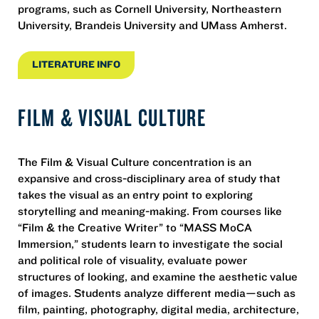
programs, such as Cornell University, Northeastern
University, Brandeis University and UMass Amherst.
LITERATURE INFO
FILM & VISUAL CULTURE
The Film & Visual Culture concentration is an
expansive and cross-disciplinary area of study that
takes the visual as an entry point to exploring
storytelling and meaning-making. From courses like
“Film & the Creative Writer” to “MASS MoCA
Immersion,” students learn to investigate the social
and political role of visuality, evaluate power
structures of looking, and examine the aesthetic value
of images. Students analyze different media—such as
film, painting, photography, digital media, architecture,