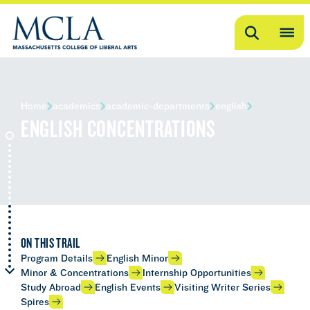
Search
OP
ME
ME
Home
academics
academic-departments
english
ENGLISH CONCENTRATIONS
ON THIS TRAIL
Program Details
English Minor
Minor & Concentrations
Internship Opportunities
Study Abroad
English Events
Visiting Writer Series
Spires