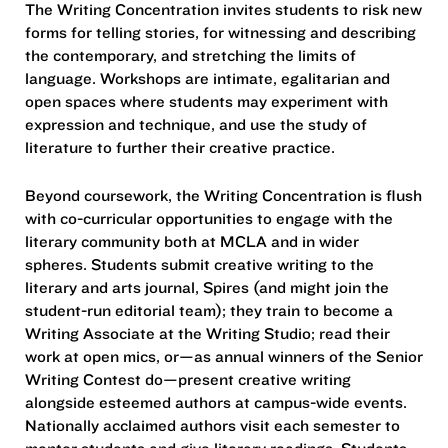
The Writing Concentration invites students to risk new
forms for telling stories, for witnessing and describing
the contemporary, and stretching the limits of
language. Workshops are intimate, egalitarian and
open spaces where students may experiment with
expression and technique, and use the study of
literature to further their creative practice.
Beyond coursework, the Writing Concentration is flush
with co-curricular opportunities to engage with the
literary community both at MCLA and in wider
spheres. Students submit creative writing to the
literary and arts journal, Spires (and might join the
student-run editorial team); they train to become a
Writing Associate at the Writing Studio; read their
work at open mics, or—as annual winners of the Senior
Writing Contest do—present creative writing
alongside esteemed authors at campus-wide events.
Nationally acclaimed authors visit each semester to