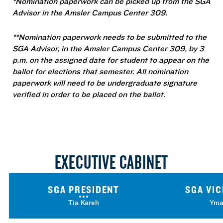
*Nomination paperwork can be picked up from the SGA
Advisor in the Amsler Campus Center 309.
**Nomination paperwork needs to be submitted to the
SGA Advisor, in the Amsler Campus Center 309, by 3
p.m. on the assigned date for student to appear on the
ballot for elections that semester. All nomination
paperwork will need to be undergraduate signature
verified in order to be placed on the ballot.
EXECUTIVE CABINET
SGA PRESIDENT
SGA VIC
Tia Kareh
Yma