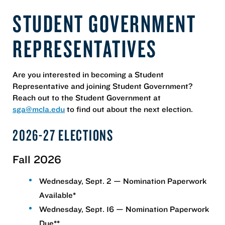
STUDENT GOVERNMENT
REPRESENTATIVES
Are you interested in becoming a Student
Representative and joining Student Government?
Reach out to the Student Government at
sga@mcla.edu
to find out about the next election.
2026-27 ELECTIONS
Fall 2026
Wednesday, Sept. 2 — Nomination Paperwork
Available*
Wednesday, Sept. 16 — Nomination Paperwork
Due**