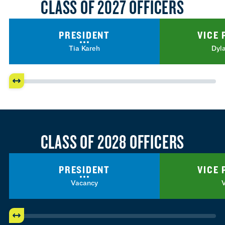
CLASS OF 2027 OFFICERS
PRESIDENT
VICE 
Tia Kareh
Dyl
CLASS OF 2028 OFFICERS
PRESIDENT
VICE 
Vacancy