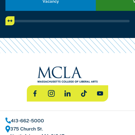
Vacancy
Facebook
Instagram
LinkedIn
TikTok
YouTube
413-662-5000
375 Church St.