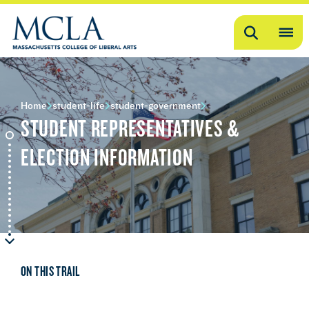
Search
OP
ME
ME
Home
student-life
student-government
STUDENT REPRESENTATIVES &
ELECTION INFORMATION
ON THIS TRAIL