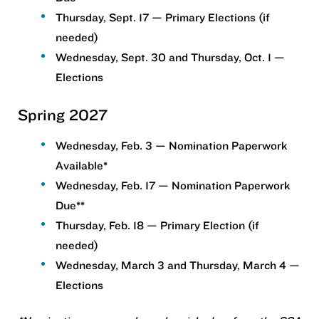
Thursday, Sept. 17 — Primary Elections (if
needed)
Wednesday, Sept. 30 and Thursday, Oct. 1 —
Elections
Spring 2027
Wednesday, Feb. 3 — Nomination Paperwork
Available*
Wednesday, Feb. 17 — Nomination Paperwork
Due**
Thursday, Feb. 18 — Primary Election (if
needed)
Wednesday, March 3 and Thursday, March 4 —
Elections