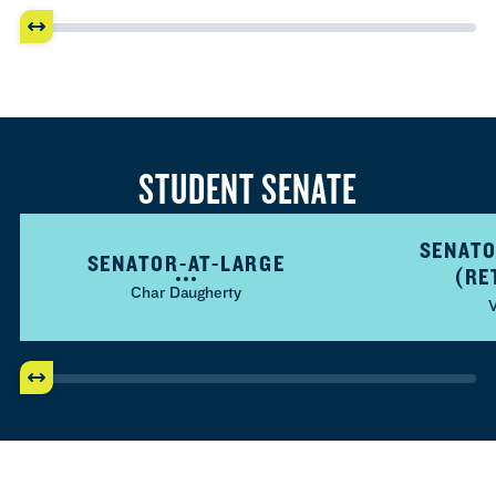
STUDENT SENATE
SENATO
SENATOR-AT-LARGE
(RE
Char Daugherty