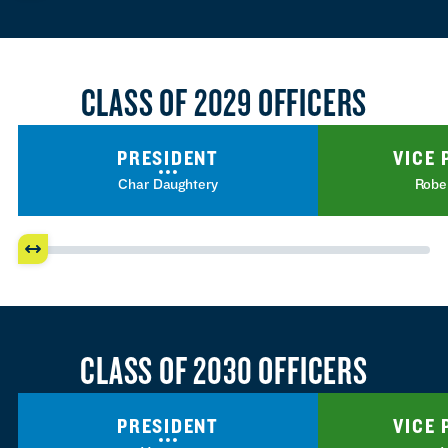
CLASS OF 2029 OFFICERS
PRESIDENT
VICE 
Char Daughtery
Robe
CLASS OF 2030 OFFICERS
PRESIDENT
VICE 