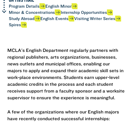
Program Details
English Minor
Minor & Concentrations
Internship Opportunities
Study Abroad
English Events
Visiting Writer Series
Spires
MCLA's English Department regularly partners with
regional publishers, arts organizations, businesses,
news outlets and municipal offices, enabling our
majors to apply and expand their academic skill sets in
work-place environments. Students earn upper-level
academic credits in the process and each student
receives support from a faculty sponsor and a worksite
supervisor to ensure the experience is meaningful.
A few of the organizations where our English majors
have recently conducted successful internships: