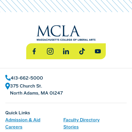
Facebook
Instagram
LinkedIn
TikTok
YouTube
413-662-5000
375 Church St.
North Adams, MA 01247
Quick Links
Admission & Aid
Faculty Directory
Careers
Stories