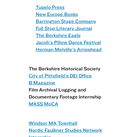
Tupelo Press
New Europe Books
Barrington Stage Company
Full Stop Literary Journal
The Berkshire Eagle
Jacob's Pillow Dance Festival
Herman Melville's Arrowhead
The Berkshire Historical Society
City of Pittsfield's DEI Office
B Magazine
Film Archival Logging and
Documentary Footage Internship
MASS MoCA
Windsor MA Townhall
Nordic Faulkner Studies Network
Internship