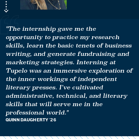
"The internship gave me the
opportunity to practice my research
skills, learn the basic tenets of business
writing, and generate fundraising and
marketing strategies. Interning at
Tupelo was an immersive exploration of
the inner workings of independent
literary presses. I’ve cultivated
administrative, technical, and literary
skills that will serve me in the
professional world."
QUINN DAUGHERTY '26