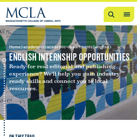
Search
OP
ME
ME
Home
academics
academic-departments
english
ENGLISH INTERNSHIP OPPORTUNITIES
Ready for real editorial and publishing
experience? We'll help you gain industry
ready skills and connect you to local
resources.
ON THIS TRAIL