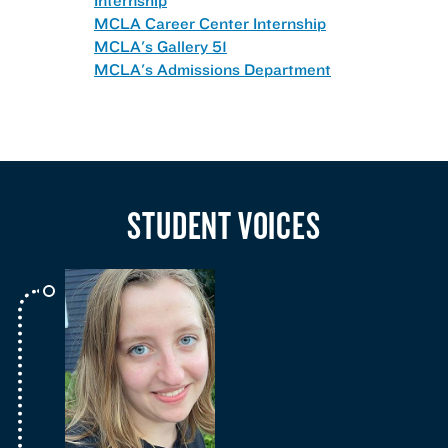
MCLA Career Center Internship
MCLA's Gallery 51
MCLA's Admissions Department
STUDENT VOICES