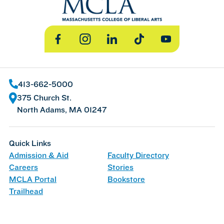
Facebook
Instagram
LinkedIn
TikTok
YouTube
413-662-5000
375 Church St.
North Adams, MA 01247
Quick Links
Admission & Aid
Faculty Directory
Careers
Stories
MCLA Portal
Bookstore
Trailhead