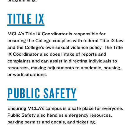
TITLE IX
MCLA’s Title IX Coordinator is responsible for
ensuring the College complies with federal Title IX law
and the College’s own sexual violence policy. The Title
IX Coordinator also does intake of reports and
complaints and can assist in directing individuals to
resources, making adjustments to academic, housing,
or work situations.
PUBLIC SAFETY
Ensuring MCLA’s campus is a safe place for everyone.
Public Safety also handles emergency resources,
parking permits and decals, and ticketing.