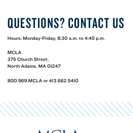
QUESTIONS? CONTACT US
Hours: Monday-Friday, 8:30 a.m. to 4:45 p.m.
MCLA
375 Church Street,
North Adams, MA 01247
800.969.MCLA or 413.662.5410