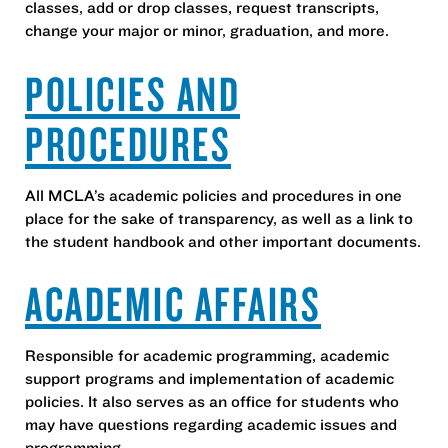
classes, add or drop classes, request transcripts,
change your major or minor, graduation, and more.
POLICIES AND
PROCEDURES
All MCLA’s academic policies and procedures in one
place for the sake of transparency, as well as a link to
the student handbook and other important documents.
ACADEMIC AFFAIRS
Responsible for academic programming, academic
support programs and implementation of academic
policies. It also serves as an office for students who
may have questions regarding academic issues and
programming.