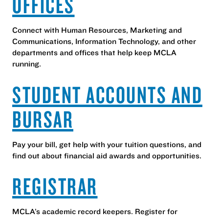
OFFICES
Connect with Human Resources, Marketing and
Communications, Information Technology, and other
departments and offices that help keep MCLA
running.
STUDENT ACCOUNTS AND
BURSAR
Pay your bill, get help with your tuition questions, and
find out about financial aid awards and opportunities.
REGISTRAR
MCLA’s academic record keepers. Register for