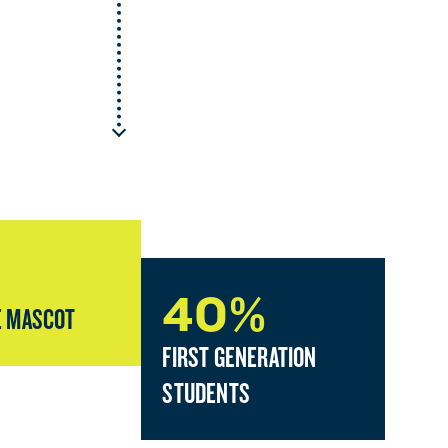
40%
 MASCOT
FIRST GENERATION
STUDENTS