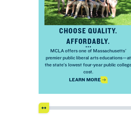
CHOOSE QUALITY.
AFFORDABLY.
MCLA offers one of Massachusetts'
premier public liberal arts educations—a
the state's lowest four-year public colleg
cost.
LEARN MORE