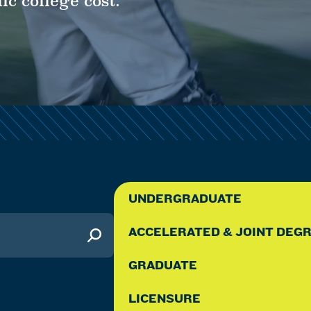
ic college cost.
Y
UNDERGRADUATE
ACCELERATED & JOINT DEG
GRADUATE
LICENSURE