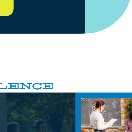
LENCE