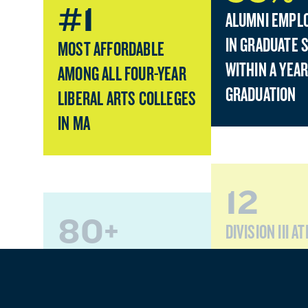
#1
ALUMNI EMPL
IN GRADUATE 
MOST AFFORDABLE
WITHIN A YEAR
AMONG ALL FOUR-YEAR
GRADUATION
LIBERAL ARTS COLLEGES
IN MA
12
80+
DIVISION III A
TEAMS
PROGRAMS OF STUDY