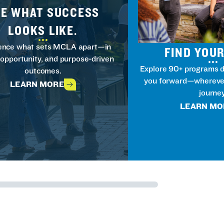
EE WHAT SUCCESS
LOOKS LIKE.
ence what sets MCLA apart—in
FIND YOUR
 opportunity, and purpose-driven
Explore 90+ programs d
outcomes.
you forward—wherever
LEARN MORE
journey
LEARN MO