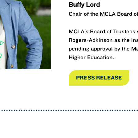
Buffy Lord
Chair of the MCLA Board o
MCLA's Board of Trustees v
Rogers-Adkinson as the inst
pending approval by the M
Higher Education.
PRESS RELEASE