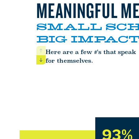
MEANINGFUL ME
SMALL SCH
BIG IMPACT
Here are a few #'s that speak
Previous
for themselves.
Next
93%