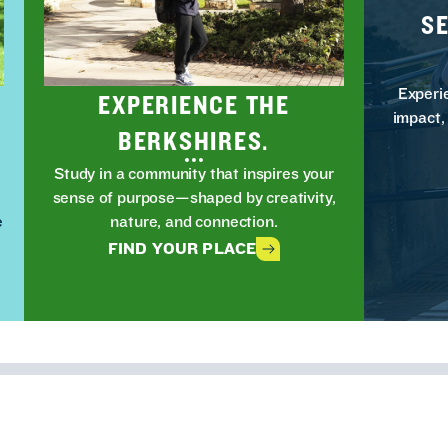
S
Experi
EXPERIENCE THE
impact,
BERKSHIRES.
Study in a community that inspires your
t
sense of purpose—shaped by creativity,
e
nature, and connection.
FIND YOUR PLACE