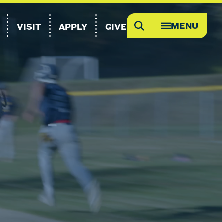
MENU
VISIT
APPLY
GIVE
Search
OPEN
MEGA
MENU