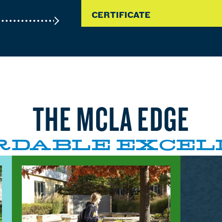
CERTIFICATE
THE MCLA EDGE
RDABLE EXCEL