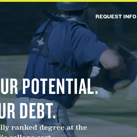
REQUEST INFO
UR POTENTIAL.
UR DEBT.
lly ranked degree at the