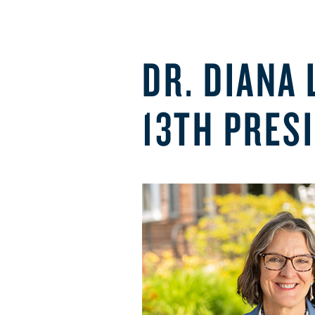
DR. DIANA
13TH PRES