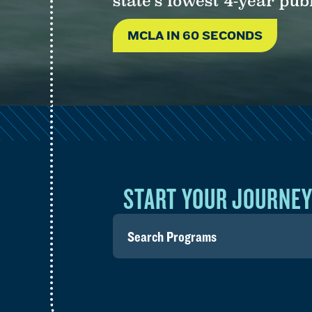
state’s lowest 4-year publ
MCLA IN 60 SECONDS
START YOUR JOURNE
Search
for
programs