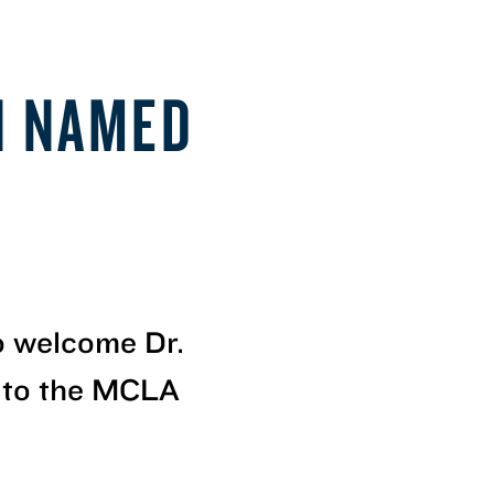
N NAMED
to welcome Dr.
 to the MCLA