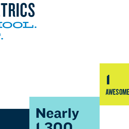
TRICS
OOL.
.
1
AWESOME
Nearly
1,300