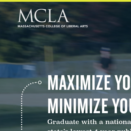
MAXIMIZE YO
MINIMIZE YO
Graduate with a nationa