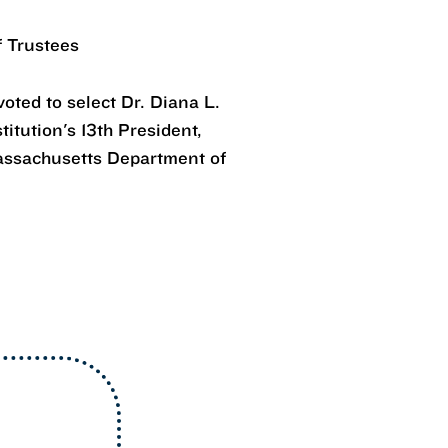
f Trustees
oted to select Dr. Diana L.
itution's 13th President,
assachusetts Department of