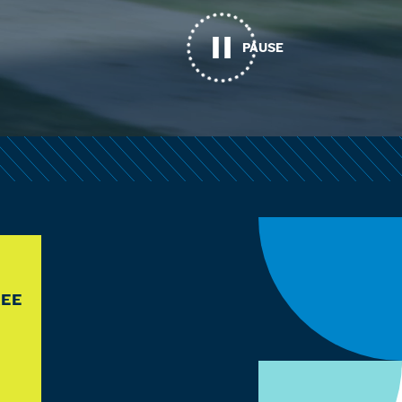
PAUSE
REE