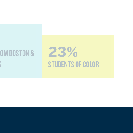
23%
ROM BOSTON &
K
STUDENTS OF COLOR
0%