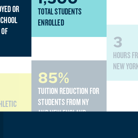
OYED OR
TOTAL STUDENTS
SCHOOL
ENROLLED
 OF
3
HOURS F
NEW YOR
85%
TUITION REDUCTION FOR
STUDENTS FROM NY
THLETIC
AND NEW ENGLAND
STATES
10