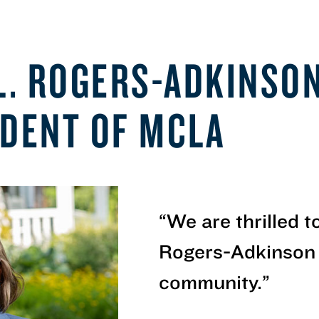
 L. ROGERS-ADKINSO
IDENT OF MCLA
“
We are thrilled 
Rogers-Adkinson
community.
”