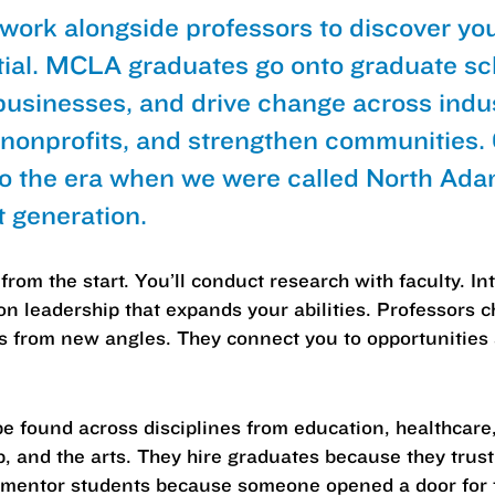
 work alongside professors to discover yo
tial. MCLA graduates go onto graduate sc
businesses, and drive change across indus
 nonprofits, and strengthen communities
to the era when we were called North Ad
t generation.
from the start. You’ll conduct research with faculty. I
on leadership that expands your abilities. Professors c
ms from new angles. They connect you to opportunitie
 found across disciplines from education, healthcare
p, and the arts. They hire graduates because they tru
 mentor students because someone opened a door for t