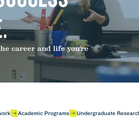
.
e career and life you're
work
Academic Programs
Undergraduate Researc