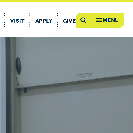
MENU
VISIT
APPLY
GIVE
Search
OPEN
MEGA
MENU