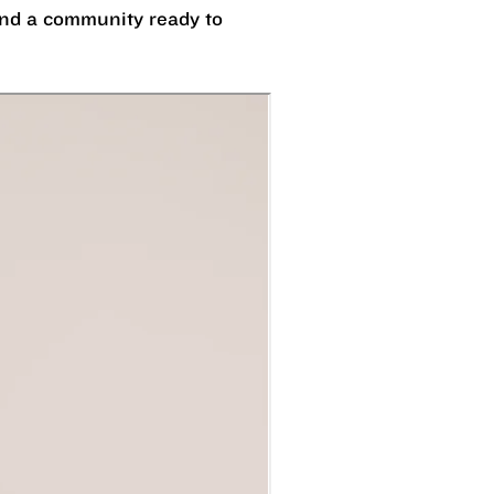
 and a community ready to