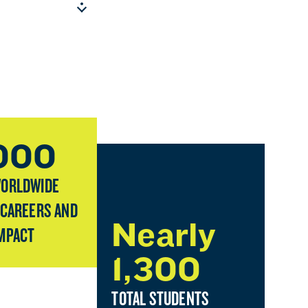
,000
WORLDWIDE
 CAREERS AND
Nearly
MPACT
1,300
TOTAL STUDENTS