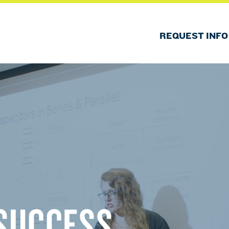
REQUEST INFO
SUCCESS