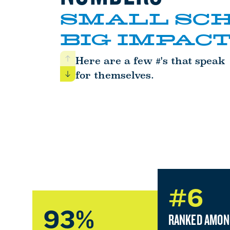
SMALL SCH
BIG IMPACT
Here are a few #'s that speak
Previous
for themselves.
Next
#6
93%
RANKED AMON