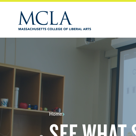
Home
SEE WHAT 