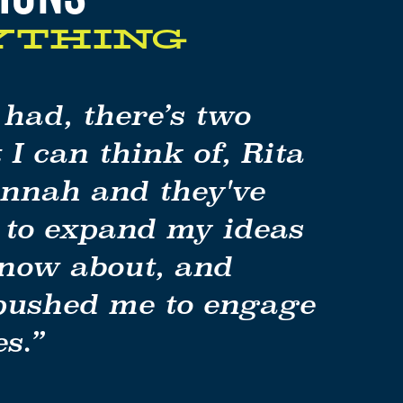
YTHING
y had, there’s two
 I can think of, Rita
nah and they've
 to expand my ideas
know about, and
 pushed me to engage
s.”