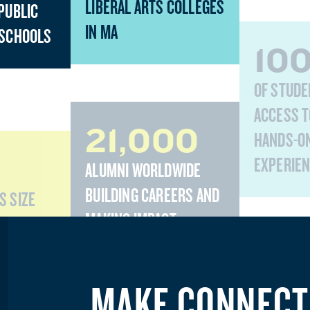
LIBERAL ARTS COLLEGES
PUBLIC
IN MA
 SCHOOLS
10
OF STUDE
ACCESS T
21,000
HANDS-O
EXPERIE
ALUMNI WORLDWIDE
BUILDING CAREERS AND
S SIZE
MAKING IMPACT
MAKE CONNECT