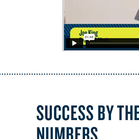
SUCCESS BY TH
NUMBERS