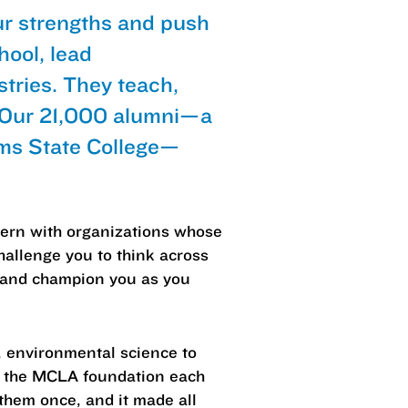
ur strengths and push
hool, lead
tries. They teach,
. Our 21,000 alumni—a
ams State College—
ntern with organizations whose
hallenge you to think across
s and champion you as you
, environmental science to
st the MCLA foundation each
hem once, and it made all