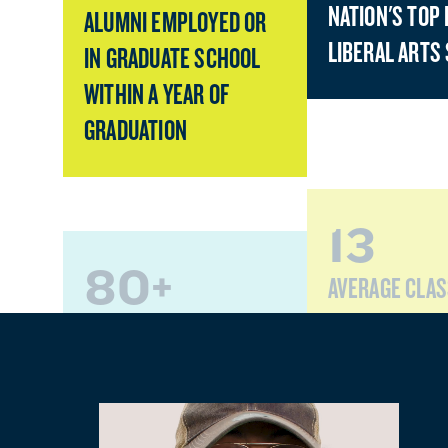
NATION'S TOP 
ALUMNI EMPLOYED OR
LIBERAL ARTS
IN GRADUATE SCHOOL
WITHIN A YEAR OF
GRADUATION
13
80+
AVERAGE CLAS
PROGRAMS OF STUDY