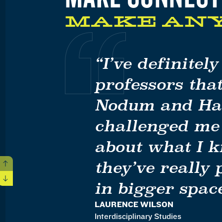
MAKE AN
“I’ve definitel
professors that
Nodum and Han
challenged me
about what I 
they’ve really
Previous
Next
in bigger space
LAURENCE WILSON
Interdisciplinary Studies