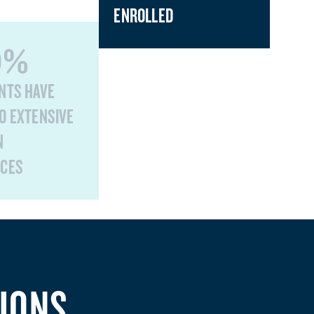
ENROLLED
0%
NTS HAVE
O EXTENSIVE
N
NCES
IONS