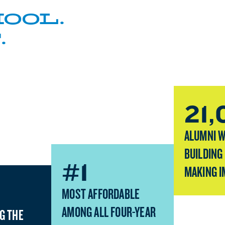
OOL.
.
21
ALUMNI 
BUILDING
#1
MAKING I
MOST AFFORDABLE
AMONG ALL FOUR-YEAR
G THE