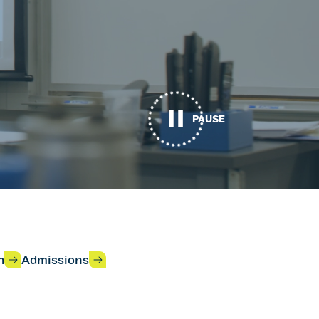
PAUSE
h
Admissions