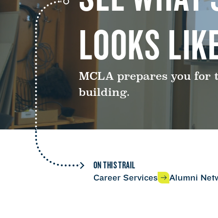
LOOKS LIKE
MCLA prepares you for th
building.
ON THIS TRAIL
Career Services
Alumni Net