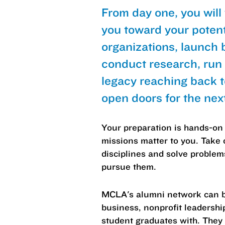
From day one, you will
you toward your poten
organizations, launch 
conduct research, run
legacy reaching back 
open doors for the nex
Your preparation is hands-on 
missions matter to you. Take 
disciplines and solve proble
pursue them.
MCLA's alumni network can be
business, nonprofit leadershi
student graduates with. They