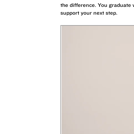
the difference. You graduate 
support your next step.