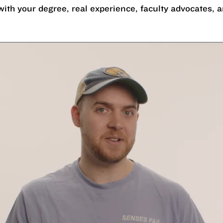
with your degree, real experience, faculty advocates,