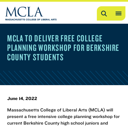
Search
OP
ME
MCLA TO DELIVER FREE COLLEGE
ME
PLANNING WORKSHOP FOR BERKSHIRE
COUNTY STUDENTS
June 14, 2022
Massachusetts College of Liberal Arts (MCLA) will
present a free intensive college planning workshop for
current Berkshire County high school juniors and