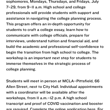
sophomores, Mondays, Thursdays, and Fridays, July
7–29, from 9–11 a.m. High school and college
professionals will provide students with support and
assistance in navigating the college planning process.
This program offers an in-depth opportunity for
students to craft a college essay, learn how to
communicate with college officials, prepare for
interviews, understand tuition and financial aid, and
build the academic and professional self-confidence to
begin the transition from high school to college. The
workshop is an important next step for students to
immerse themselves in the strategic process of
college planning.
Students will meet in person at MCLA–Pittsfield, 66
Allen Street, next to City Hall. Individual appointments
with a coordinator will be available after the
workshops, from 11 a.m.–12 p.m. A high school
transcript and proof of COVID vaccination and booster
are required. Complete the online application here. For