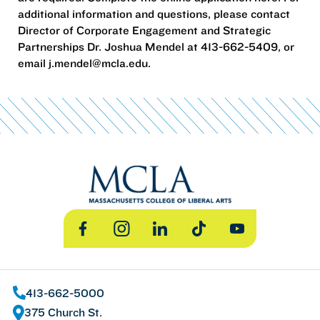
additional information and questions, please contact
Director of Corporate Engagement and Strategic
Partnerships Dr. Joshua Mendel at 413-662-5409, or
email j.mendel@mcla.edu.
Facebook
Instagram
LinkedIn
TikTok
YouTube
413-662-5000
375 Church St.