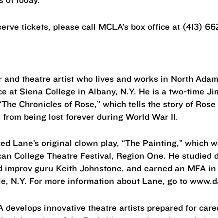
erve tickets, please call MCLA’s box office at (413) 66
er and theatre artist who lives and works in North Ad
ice at Siena College in Albany, N.Y. He is a two-time 
y “The Chronicles of Rose,” which tells the story of Ros
from being lost forever during World War II.
ed Lane’s original clown play, “The Painting,” which 
an College Theatre Festival, Region One. He studied d
d improv guru Keith Johnstone, and earned an MFA in
le, N.Y. For more information about Lane, go to www.
develops innovative theatre artists prepared for care