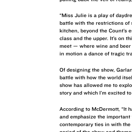
“Miss Julie is a play of daydr
battle with the restrictions o
kitchen, beyond the Count’s e
class and the upper. It’s on 
meet — where wine and beer f
in motion a dance of tragic tr
Of designing the show, Garland
battle with how the world itse
show has allowed me to explore
story and which I’m excited to
According to McDermott, “It h
and emphasize the important 
contemporary ties in with the 
period of the show and themes