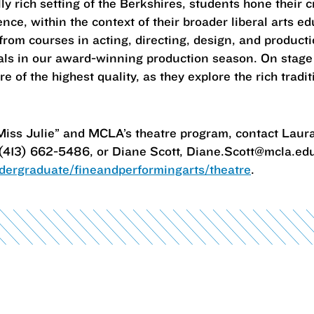
lly rich setting of the Berkshires, students hone their 
ce, within the context of their broader liberal arts ed
from courses in acting, directing, design, and product
nals in our award-winning production season. On stage
of the highest quality, as they explore the rich traditi
Miss Julie” and MCLA’s theatre program, contact Laura
413) 662-5486, or Diane Scott, Diane.Scott@mcla.edu
ergraduate/fineandperformingarts/theatre
.