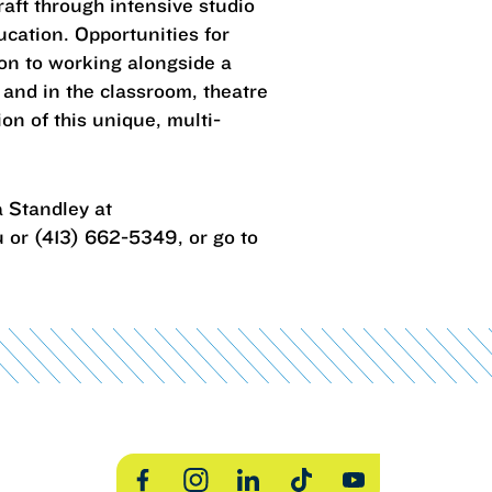
craft through intensive studio
ucation. Opportunities for
ion to working alongside a
 and in the classroom, theatre
on of this unique, multi-
 Standley at
 or (413) 662-5349, or go to