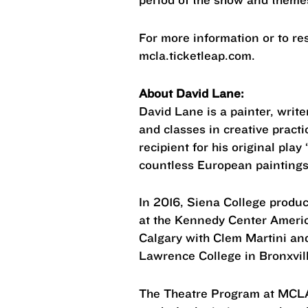
For more information or to res
mcla.ticketleap.com.
About David Lane:
David Lane is a painter, writ
and classes in creative pract
recipient for his original pla
countless European paintings 
In 2016, Siena College produc
at the Kennedy Center Americ
Calgary with Clem Martini an
Lawrence College in Bronxvil
The Theatre Program at MCLA 