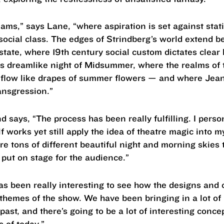
eams,” says Lane, “where aspiration is set against sta
f social class. The edges of Strindberg’s world extend be
state, where 19th century social custom dictates clear
this dreamlike night of Midsummer, where the realms of 
low like drapes of summer flowers — and where Jean 
ansgression.”
 says, “The process has been really fulfilling. I persona
lf works yet still apply the idea of theatre magic into 
 tons of different beautiful night and morning skies t
 put on stage for the audience.”
as been really interesting to see how the designs and c
themes of the show. We have been bringing in a lot of
past, and there’s going to be a lot of interesting conc
 of today.”