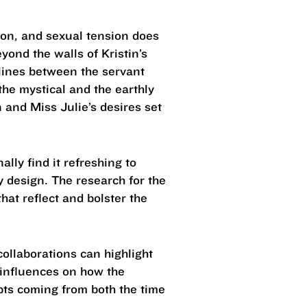
tion, and sexual tension does
yond the walls of Kristin’s
 lines between the servant
the mystical and the earthly
and Miss Julie’s desires set
lly find it refreshing to
my design. The research for the
hat reflect and bolster the
ollaborations can highlight
 influences on how the
epts coming from both the time