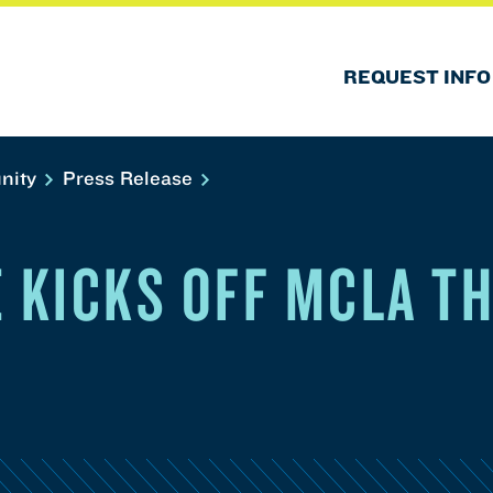
REQUEST INFO
nity
Press Release
E KICKS OFF MCLA T