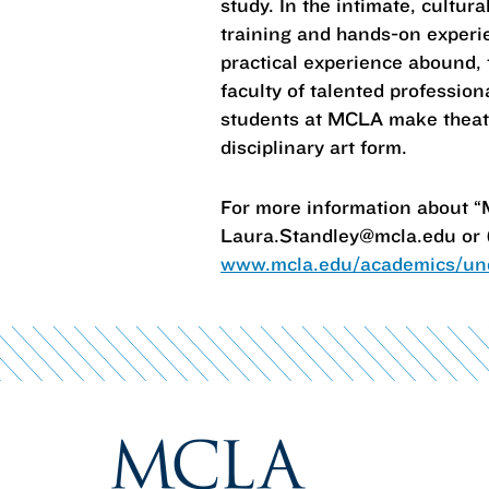
study. In the intimate, cultura
training and hands-on experien
practical experience abound, 
faculty of talented professio
students at MCLA make theatre 
disciplinary art form.
For more information about “
Laura.Standley@mcla.edu or (
www.mcla.edu/academics/und