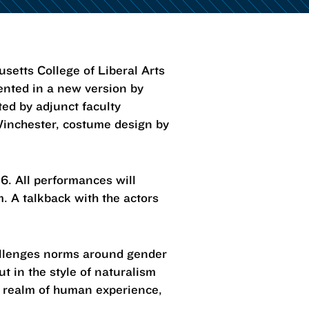
tts College of Liberal Arts
ented in a new version by
ted by adjunct faculty
Winchester, costume design by
26. All performances will
. A talkback with the actors
challenges norms around gender
t in the style of naturalism
s realm of human experience,