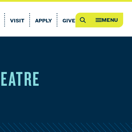
MENU
VISIT
APPLY
GIVE
Search
OPEN
MEGA
MENU
HEATRE