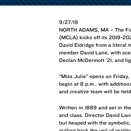
9/27/19
NORTH ADAMS, MA – The Fine 
(MCLA) kicks off its 2019-20
David Eldridge from a literal 
member David Lane, with scen
Declan McDermott ’21, and lig
“Miss Julie” opens on Friday, 
begin at 8 p.m., with additio
and creative team will be hel
Written in 1889 and set in th
and class. Director David Lane
but heaped with the symbolic,
pulling back the veil of realit