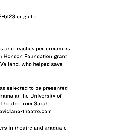
2-5123 or go to
ams and teaches performances
Jim Henson Foundation grant
e Valland, who helped save
was selected to be presented
rama at the University of
 Theatre from Sarah
davidlane-theatre.com
ers in theatre and graduate