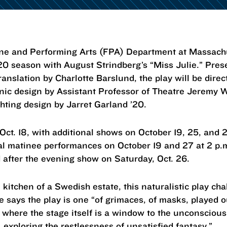
and Performing Arts (FPA) Department at Massachuse
20 season with August Strindberg’s “Miss Julie.” Pres
translation by Charlotte Barslund, the play will be direc
ic design by Assistant Professor of Theatre Jeremy 
hting design by Jarret Garland ’20.
Oct. 18, with additional shows on October 19, 25, and 
nal matinee performances on October 19 and 27 at 2 p.m
d after the evening show on Saturday, Oct. 26.
e kitchen of a Swedish estate, this naturalistic play 
 says the play is one “of grimaces, of masks, played ou
 where the stage itself is a window to the unconsciou
y, exploring the restlessness of unsatisfied fantasy.”