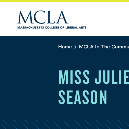
Home
MCLA In The Commu
MISS JULI
SEASON